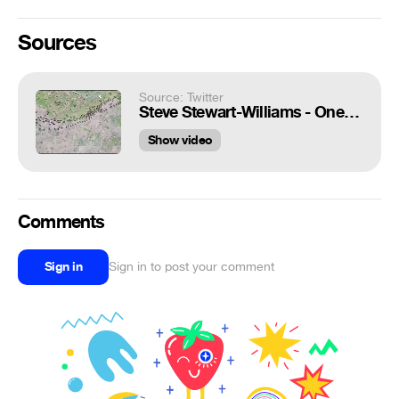
Sources
Source: Twitter
Steve Stewart-Williams - One of the best animal videos of 2020: a termite trail running parallel to an ant trail, each protected by a column of soldiers. HT @Mehdi_Moussaid
Show video
Comments
Sign in
Sign in to post your comment