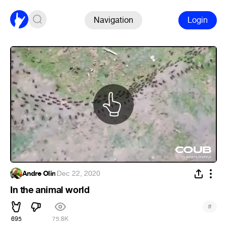
Navigation
Login
Andre Olin
·
Dec 22, 2020
In the animal world
#
695
75.8K