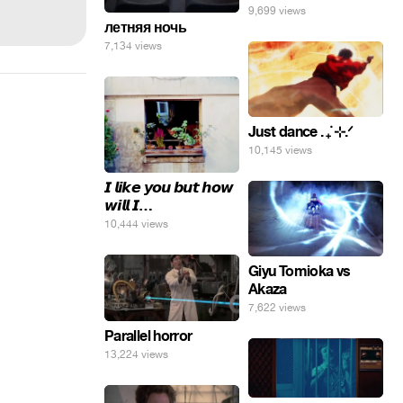
9,699 views
летняя ночь
7,134 views
Just dance . ݁₊ ⊹.ᐟ
10,145 views
𝙄 𝙡𝙞𝙠𝙚 𝙮𝙤𝙪 𝙗𝙪𝙩 𝙝𝙤𝙬
𝙬𝙞𝙡𝙡 𝙄…
10,444 views
Giyu Tomioka vs
Akaza
7,622 views
Parallel horror
13,224 views