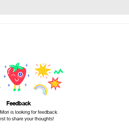
Feedback
ori is looking for feedback.
irst to share your thoughts!