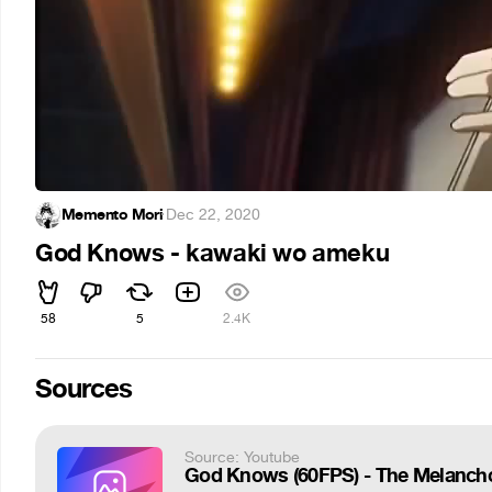
Memento Mori
·
Dec 22, 2020
God Knows - kawaki wo ameku
58
5
2.4K
Sources
Source: Youtube
God Knows (60FPS) - The Melancho