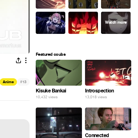
Featured coubs
#
Anime
13
Kisuke Bankai
Introspection
10,432 views
13,018 views
Connected