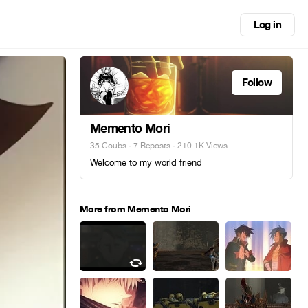
Log in
Follow
Memento Mori
35 Coubs
·
7 Reposts
· 210.1K Views
Welcome to my world friend
More from Memento Mori