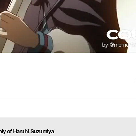
ly of Haruhi Suzumiya