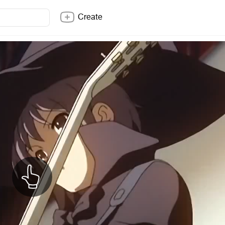
Create