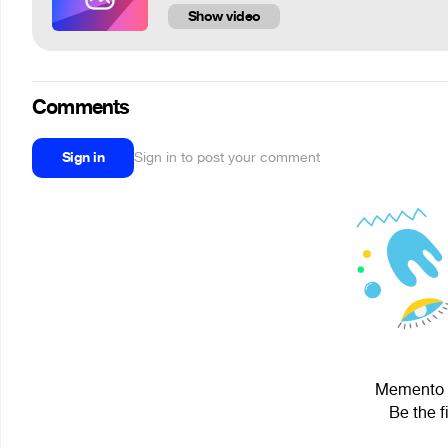
Show video
Comments
Sign in
Sign in to post your comment
Memento M
Be the f