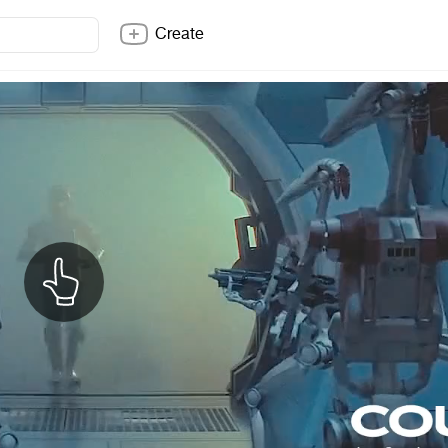
Create