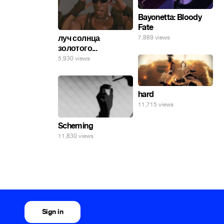
Bayonetta: Bloody
Fate
луч солнца
7,889 views
золотого...
5,930 views
hard
11,715 views
Scheming
11,830 views
Sign in