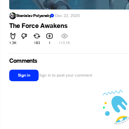
Stanislav Polyansky
·
Dec 22, 2020
The Force Awakens
1.3K
183
1
113.1K
Comments
Sign in
Sign in to post your comment