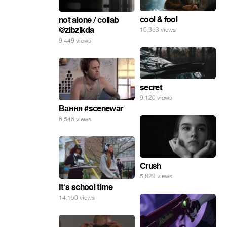
cool & fool
not alone / collab
@zibzikda
10,353 views
9,449 views
secret
9,120 views
Вання #scenewar
6,546 views
Crush
5,829 views
It's school time
14,150 views