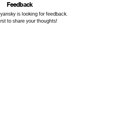
Feedback
yansky is looking for feedback.
irst to share your thoughts!