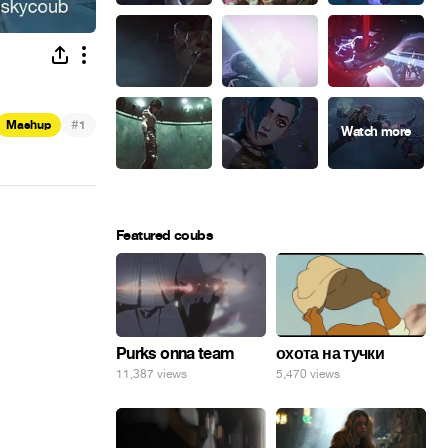
#
Mashup
1
Featured coubs
Purks onna team
охота на тучки
11,387 views
5,470 views