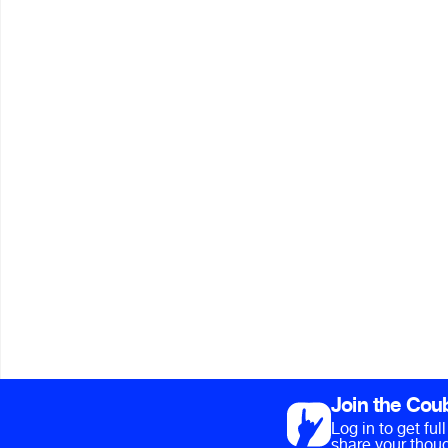
Join the Cou
Log in to get fu
share your thoug