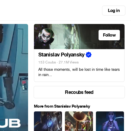
Log in
Follow
Stanislav Polyansky
153 Coubs
· 27.1M Views
All those moments, will be lost in time like tears
in rain...
Recoubs feed
More from Stanislav Polyansky