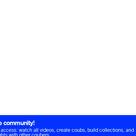
b community!
ll access: watch all videos, create coubs, build collections, and
hts with other coubers.