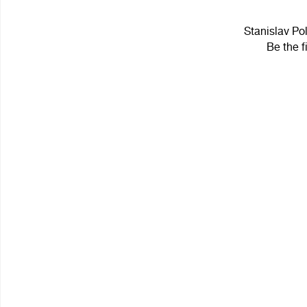
Stanislav Pol
Be the f