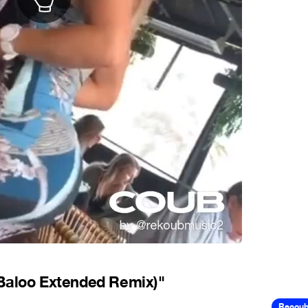
 Baloo Extended Remix)"
Recou