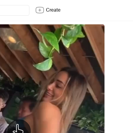
Create