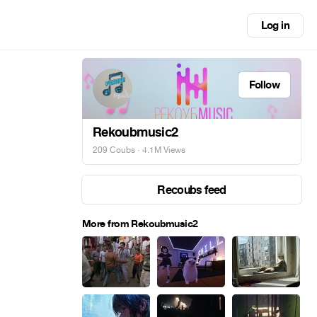
Log in
Follow
Rekoubmusic2
209 Coubs
· 4.1M Views
Recoubs feed
More from Rekoubmusic2