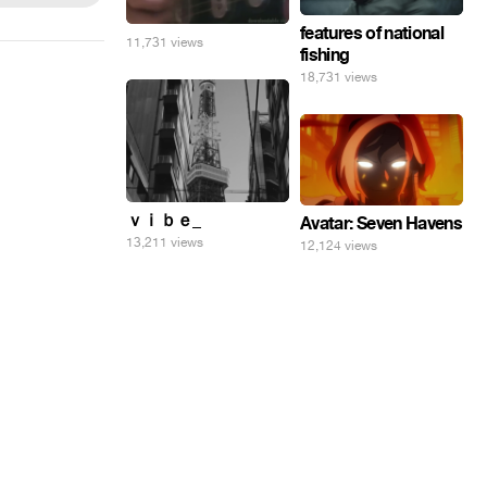
features of national
11,731 views
fishing
18,731 views
ｖｉｂｅ_
Avatar: Seven Havens
13,211 views
12,124 views