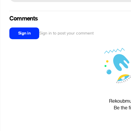
Comments
Sign in
Sign in to post your comment
Rekoubmus
Be the f