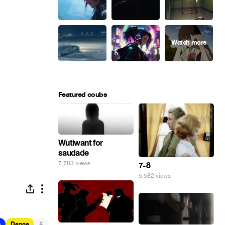
Featured coubs
Wutiwant for
saudade
7,783 views
7-8
5,582 views
#
b
Dance