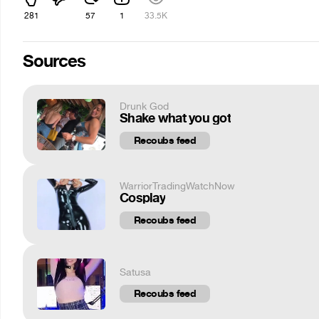
281
57
1
33.5K
Sources
Drunk God
Shake what you got
Recoubs feed
WarriorTradingWatchNow
Cosplay
Recoubs feed
Satusa
Recoubs feed