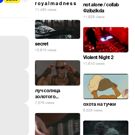
r o y a l m a d n e s s
not alone / collab
11,485 views
@zibzikda
11,828 views
secret
10,875 views
Violent Night 2
11,610 views
луч солнца
золотого...
7,076 views
охота на тучки
6,529 views