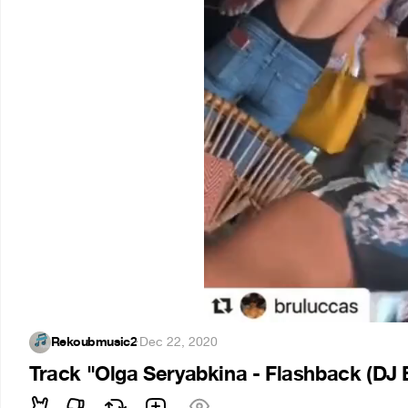
Rekoubmusic2
·
Dec 22, 2020
Track "Olga Seryabkina - Flashback (DJ