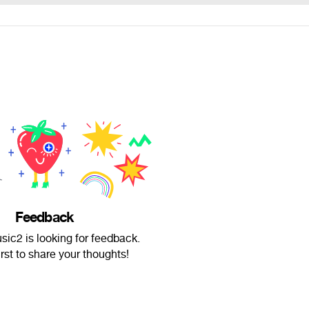
Feedback
ic2 is looking for feedback.
irst to share your thoughts!