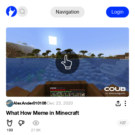
Navigation
Login
AlexAnder010106
·
Dec 23, 2020
What How Meme in Minecraft
#
27
199
27.9K