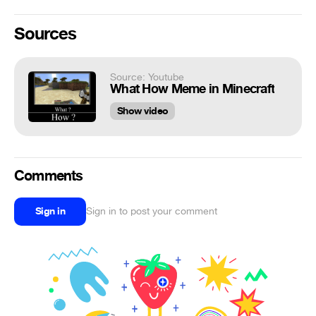
Sources
Source: Youtube
What How Meme in Minecraft
Show video
Comments
Sign in
Sign in to post your comment