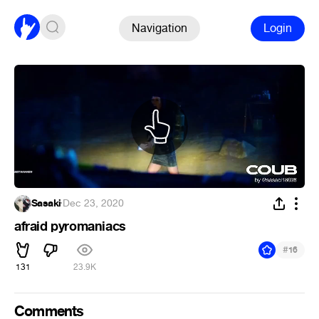
Navigation
Login
Sasaki
·
Dec 23, 2020
afraid pyromaniacs
#
16
131
23.9K
Comments