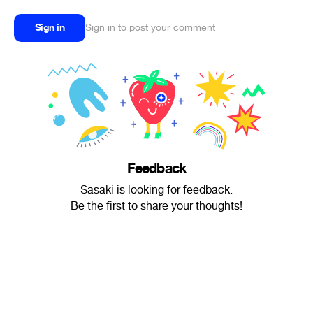
Sign in
Sign in to post your comment
Feedback
Sasaki is looking for feedback.
Be the first to share your thoughts!