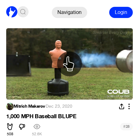
Navigation
Login
Mitrich Makarov
·
Dec 23, 2020
1,000 MPH Baseball BLUPE
#
28
508
52.6K