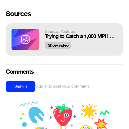
Sources
Source: Youtube
Trying to Catch a 1,000 MPH Baseball - Smarter Every Day 247
Show video
Comments
Sign in
Sign in to post your comment