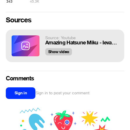
343
45.3K
Sources
Source: Youtube
Amazing Hatsune Miku - Ievan Polkka cover Pt 1 - Eng Sub
Show video
Comments
Sign in
Sign in to post your comment