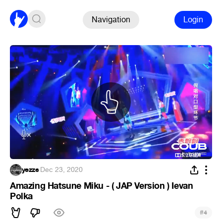
Navigation
Login
yezze
·
Dec 23, 2020
Amazing Hatsune Miku - ( JAP Version ) Ievan
Polka
#
4