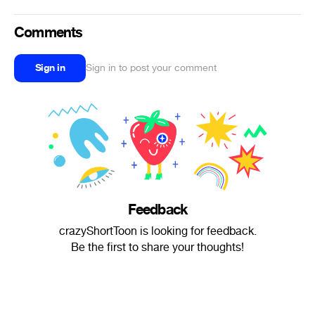
Comments
Sign in
Sign in to post your comment
Feedback
crazyShortToon is looking for feedback.
Be the first to share your thoughts!