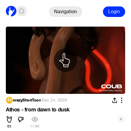
Navigation
Login
crazyShortToon
·
Dec 24, 2020
Athos - from dawn to dusk
#
65
11.9K