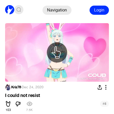
Navigation
Login
Kriz78
·
Dec 24, 2020
I could not resist
#
5
103
7.5K