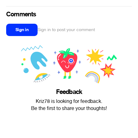
Comments
Sign in
Sign in to post your comment
Feedback
Kriz78 is looking for feedback.
Be the first to share your thoughts!