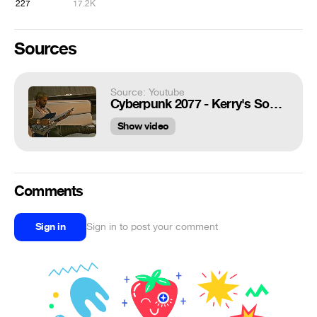
227
17.2K
Sources
Source: Youtube
Cyberpunk 2077 - Kerry's Song (Clean Version) Cyberpunk 2077 Soundtrack
Show video
Comments
Sign in
Sign in to post your comment