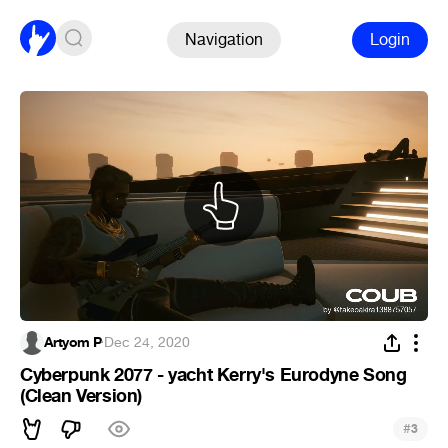
Navigation
Login
Artyom P
·
Dec 24, 2020
Cyberpunk 2077 - yacht Kerry's Eurodyne Song
(Clean Version)
#
3