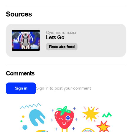
Sources
Сущность тьмы
Lets Go
Recoubs feed
Comments
Sign in
Sign in to post your comment