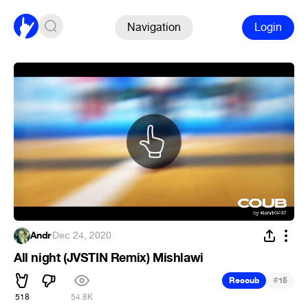
Navigation
Login
Andr
·
Dec 24, 2020
All night (JVSTIN Remix) Mishlawi
#
Recoub
15
518
54.8K