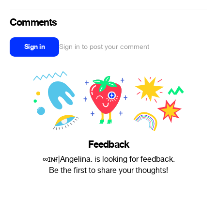
Comments
Sign in
Sign in to post your comment
Feedback
∞ɪɴғ|Angelina. is looking for feedback.
Be the first to share your thoughts!