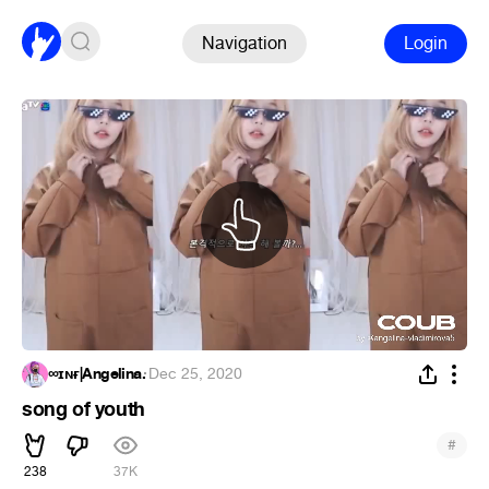
Navigation
Login
∞ɪɴғ|Angelina.
·
Dec 25, 2020
song of youth
#
238
37K