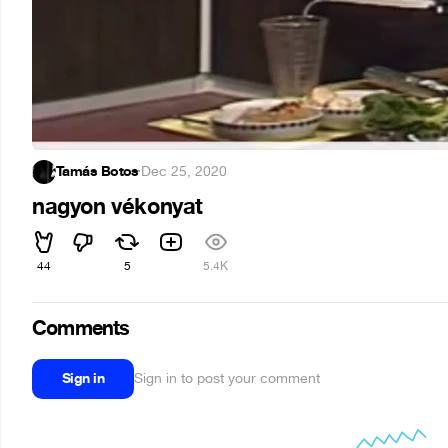
Tamás Botos
·
Dec 25, 2020
nagyon vékonyat
44
5
5.4K
Comments
Sign in
Sign in to post your comment