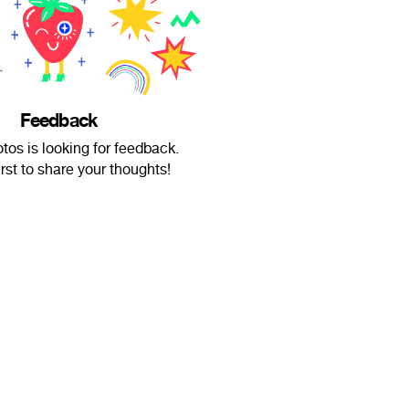
Feedback
os is looking for feedback.
irst to share your thoughts!