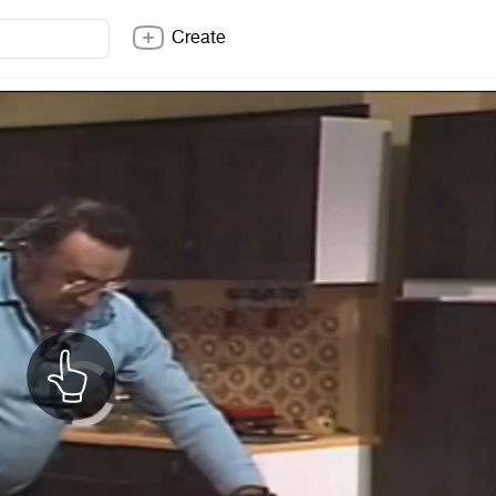
Create