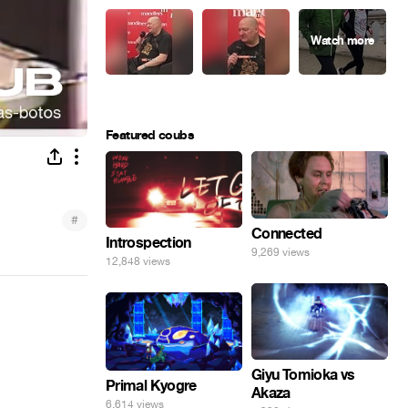
Featured coubs
#
Connected
Introspection
9,269 views
12,848 views
Giyu Tomioka vs
Primal Kyogre
Akaza
6,614 views