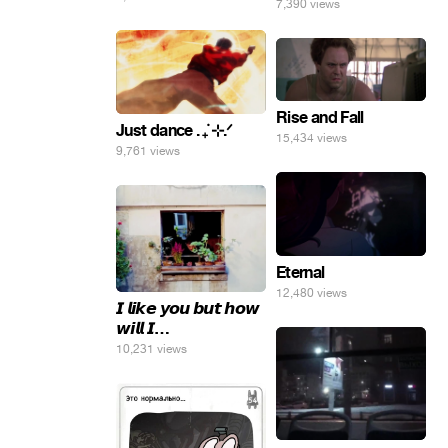
7,390 views
Rise and Fall
Just dance . ݁₊ ⊹.ᐟ
15,434 views
9,761 views
Eternal
12,480 views
𝙄 𝙡𝙞𝙠𝙚 𝙮𝙤𝙪 𝙗𝙪𝙩 𝙝𝙤𝙬
𝙬𝙞𝙡𝙡 𝙄…
10,231 views