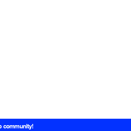
b community!