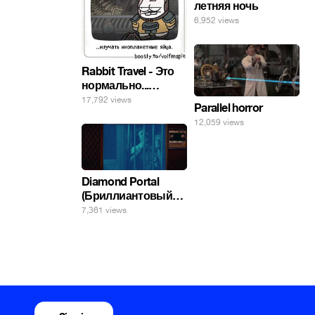
летняя ночь
6,952 views
Rabbit Travel - Это
нормально...
изучать
17,792 views
Parallel horror
инопланетные
12,059 views
яйца.
Diamond Portal
(Бриллиантовый
портал). Хэлпмить
7,361 views
погнал. 🤣🤣🤣