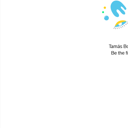
Tamás Bot
Be the f