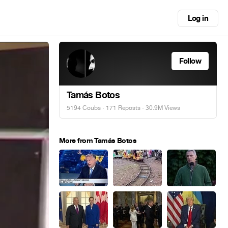
Log in
Follow
Tamás Botos
5194 Coubs
·
171 Reposts
· 30.9M Views
More from Tamás Botos