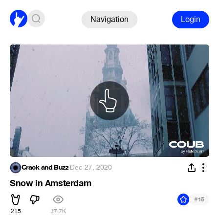
Navigation
Login
Crack and Buzz
·
Dec 27, 2020
Snow in Amsterdam
#
15
215
37.7K