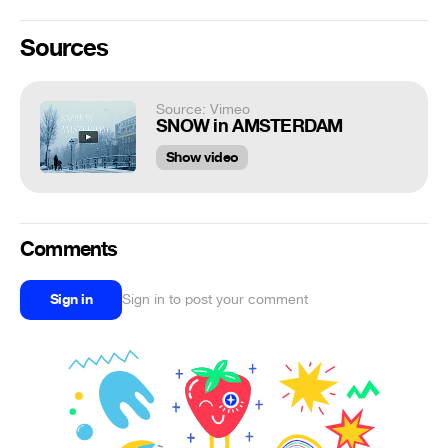
Sources
Source: Vimeo
SNOW in AMSTERDAM
Show video
Comments
Sign in
Sign in to post your comment