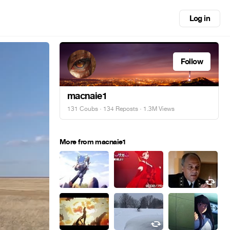
Log in
Follow
macnaie1
131 Coubs
·
134 Reposts
· 1.3M Views
More from macnaie1