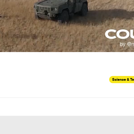
Science & T