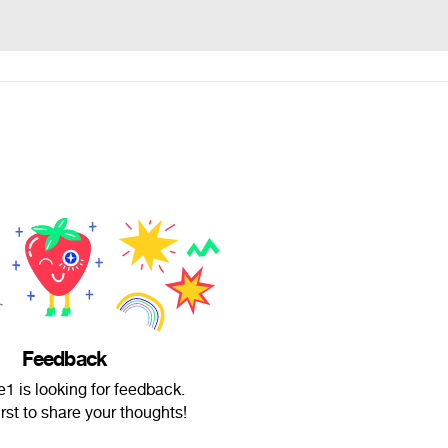
Feedback
1 is looking for feedback.
irst to share your thoughts!