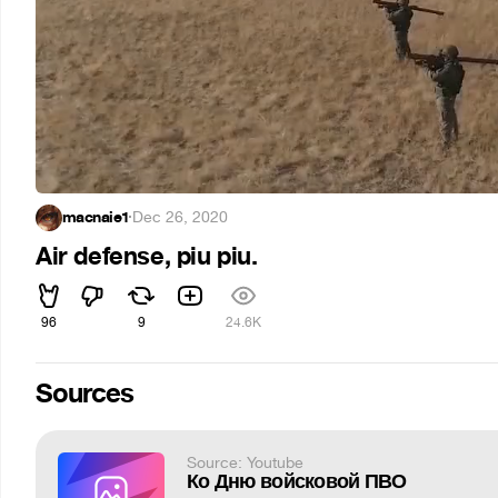
macnaie1
·
Dec 26, 2020
Air defense, piu piu.
96
9
24.6K
Sources
Source: Youtube
Ко Дню войсковой ПВО