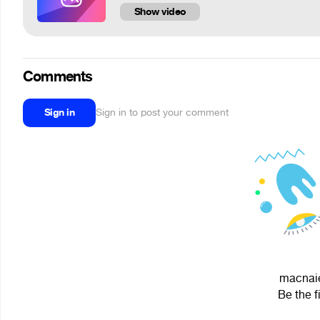
Show video
Comments
Sign in
Sign in to post your comment
macnaie
Be the f