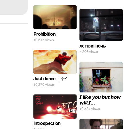
Prohibition
10,615 views
летняя ночь
7,206 views
Just dance . ݁₊ ⊹.ᐟ
10,270 views
𝙄 𝙡𝙞𝙠𝙚 𝙮𝙤𝙪 𝙗𝙪𝙩 𝙝𝙤𝙬
𝙬𝙞𝙡𝙡 𝙄…
10,524 views
Introspection