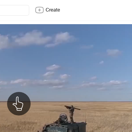
Create