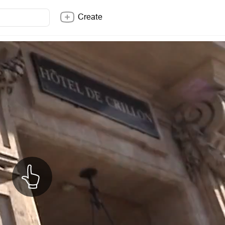
Create