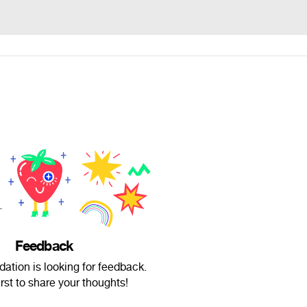
Feedback
dation is looking for feedback.
irst to share your thoughts!