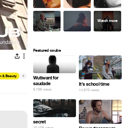
Featured coubs
#
n & Beauty
Wutiwant for
saudade
It's school time
6,788 views
14,970 views
secret
10,108 views