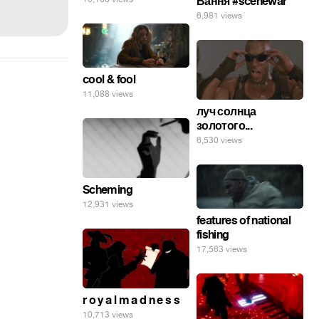
Вання #scenewar
6,981 views
cool & fool
11,088 views
луч солнца
золотого...
6,530 views
Scheming
12,931 views
features of national
fishing
17,563 views
r o y a l m a d n e s s
10,713 views