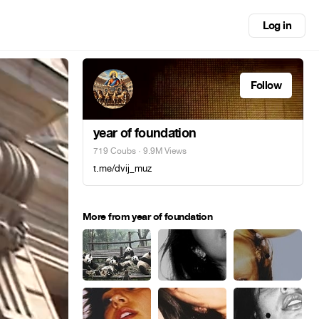
Log in
Follow
year of foundation
719 Coubs
· 9.9M Views
t.me/dvij_muz
More from year of foundation