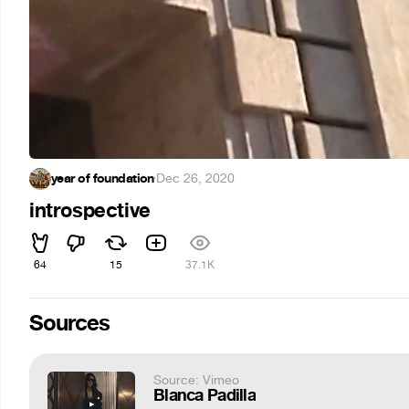
year of foundation
·
Dec 26, 2020
introspective
64
15
37.1K
Sources
Source: Vimeo
Blanca Padilla