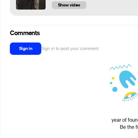
Show video
Comments
Sign in
Sign in to post your comment
year of foun
Be the f