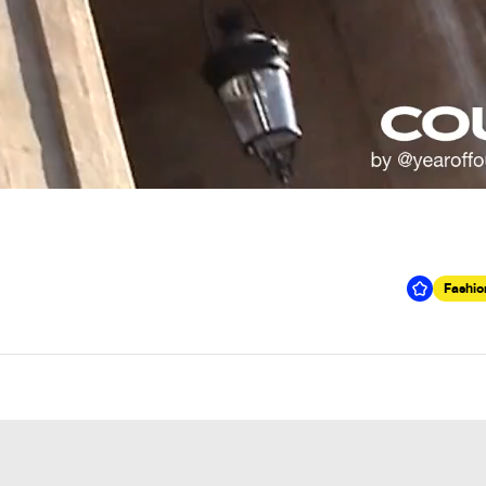
Fashio