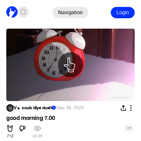
Navigation
Login
V▲ coub dlya dushi
·
Dec 26, 2020
good morning 7.00
#
7
712
49.3K