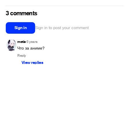
3 comments
Sign in
Sign in to post your comment
metis
3 years
•
Что за аниме?
Reply
View replies