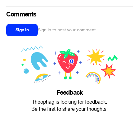
Comments
Sign in
Sign in to post your comment
Feedback
Theophag is looking for feedback.
Be the first to share your thoughts!