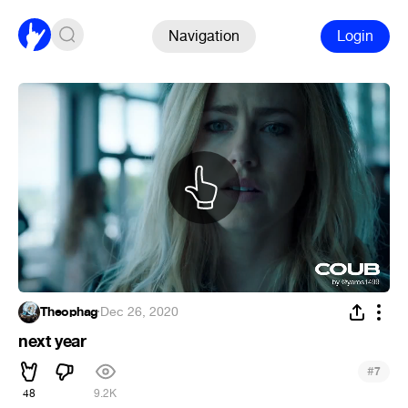
Navigation
Login
Theophag
·
Dec 26, 2020
next year
#
7
48
9.2K