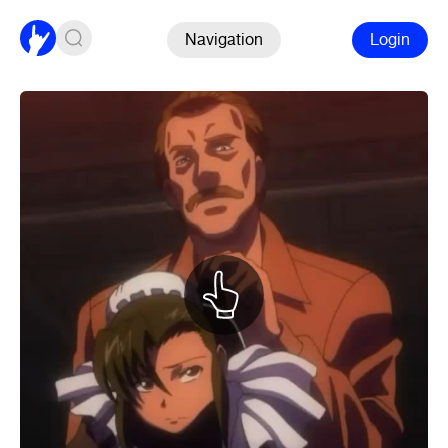
Navigation
Login