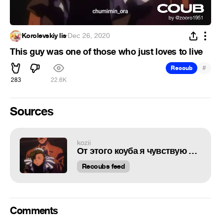
Korolevskiy lis
·
Dec 26, 2020
This guy was one of those who just loves to live
#
Recoub
283
22.6K
Sources
kozii
От этого коуба я чувствую физическую боль
Recoubs feed
Comments