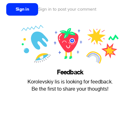
Sign in
Sign in to post your comment
Feedback
Korolevskiy lis is looking for feedback.
Be the first to share your thoughts!