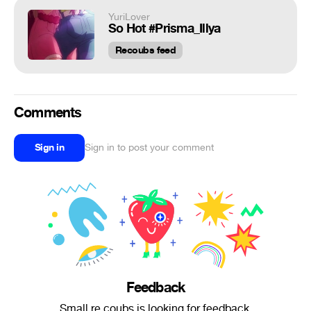
YuriLover
So Hot #Prisma_Illya
Recoubs feed
Comments
Sign in
Sign in to post your comment
Feedback
Small re.coubs is looking for feedback.