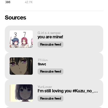
386
42.7K
Sources
G.irl.s.4.senpai
you are mine!
Recoubs feed
𝓓𝓥𝓲𝓵𝓲𝓷
𝓽𝓮𝓪𝓻𝓼
Recoubs feed
YuriLover
I'm still loving you #Kuzu_no_honkai
Recoubs feed