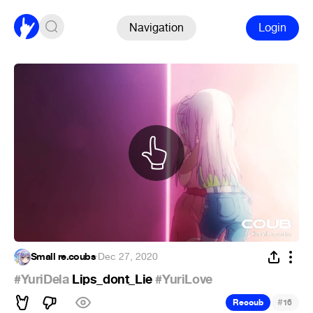
Navigation
Login
Small re.coubs
·
Dec 27, 2020
#YuriDela
Lips_dont_Lie
#YuriLove
#
Recoub
16