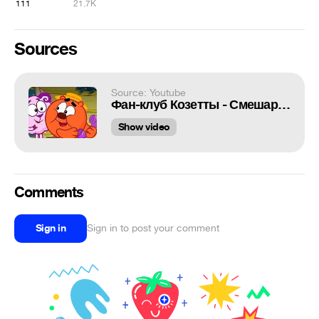
111
21.7K
Sources
Source: Youtube
Фан-клуб Козетты - Смешарики 2D | Новый сезон | ПРЕМЬЕРА 2020!
Show video
Comments
Sign in
Sign in to post your comment