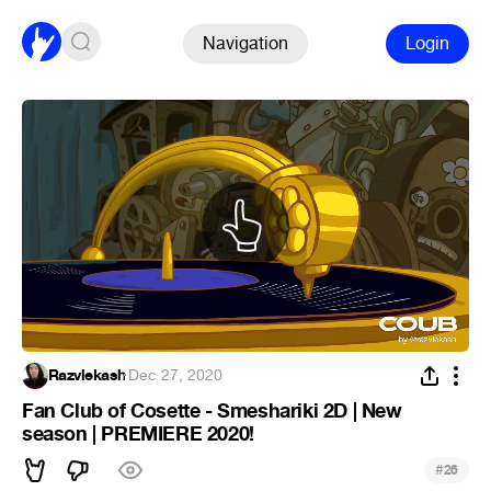
Navigation
Login
Razvlekash
·
Dec 27, 2020
Fan Club of Cosette - Smeshariki 2D | New
season | PREMIERE 2020!
#
26