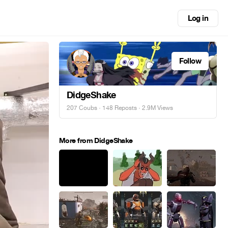
Log in
Follow
DidgeShake
207 Coubs
·
148 Reposts
· 2.9M Views
More from DidgeShake