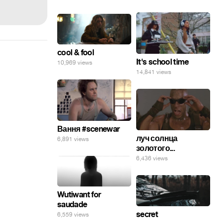
cool & fool
It's school time
10,969 views
14,841 views
Вання #scenewar
луч солнца
6,891 views
золотого...
6,436 views
Wutiwant for
saudade
secret
6,559 views