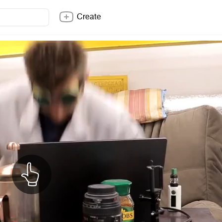
Create