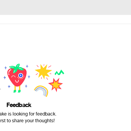
Feedback
ke is looking for feedback.
irst to share your thoughts!