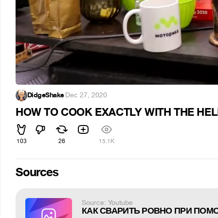
DidgeShake
·
Dec 27, 2020
HOW TO COOK EXACTLY WITH THE HEL
103
26
15.1K
Sources
Source: Youtube
КАК СВАРИТЬ РОВНО ПРИ ПОМ