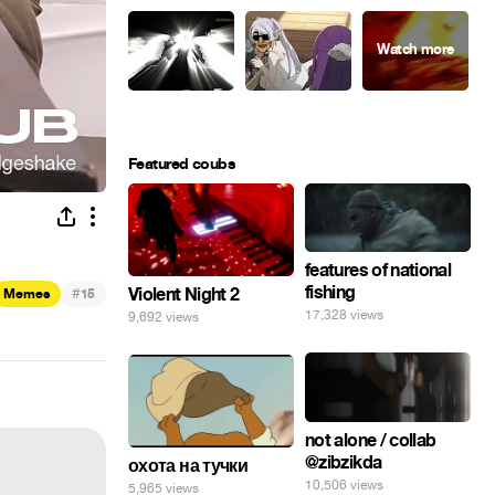
Featured coubs
features of national
fishing
#
Violent Night 2
Memes
15
17,328 views
9,692 views
not alone / collab
@zibzikda
охота на тучки
10,506 views
5,965 views