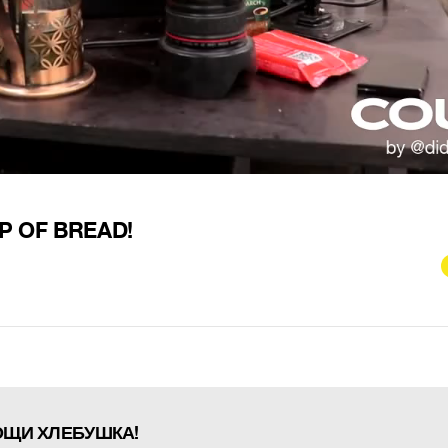
P OF BREAD!
ОЩИ ХЛЕБУШКА!