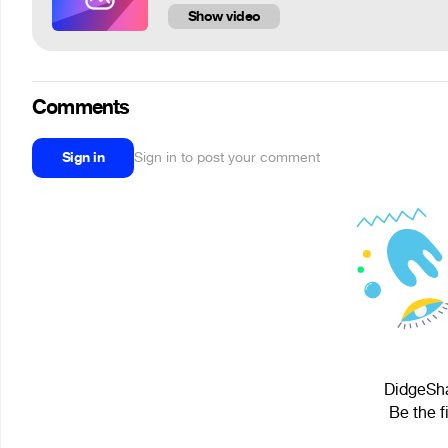
Show video
Comments
Sign in
Sign in to post your comment
DidgeSha
Be the f