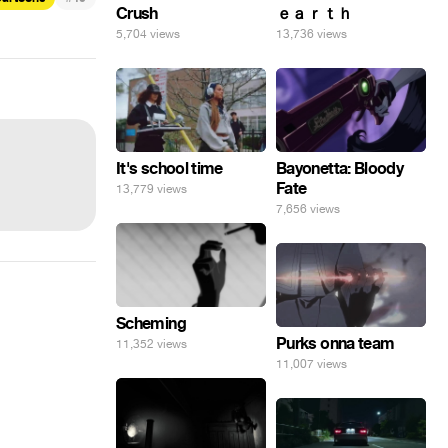
Crush
ｅａｒｔｈ
5,704 views
13,736 views
It's school time
Bayonetta: Bloody
Fate
13,779 views
7,656 views
Scheming
Purks onna team
11,352 views
11,007 views