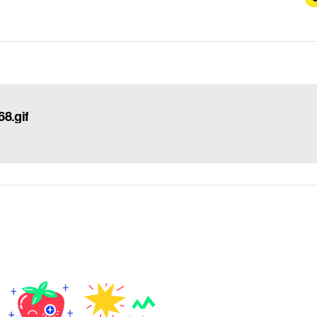
8.gif