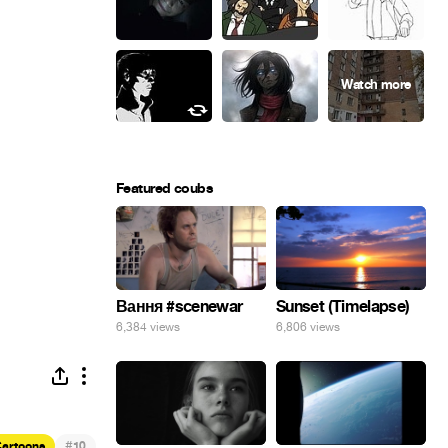
Featured coubs
Вання #scenewar
Sunset (Timelapse)
6,384 views
6,806 views
#
artoons
10