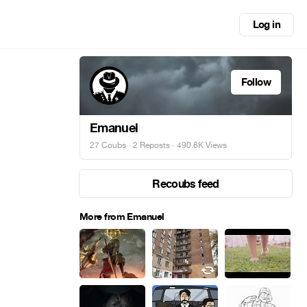
Log in
Follow
Emanuel
27 Coubs
·
2 Reposts
· 490.6K Views
Recoubs feed
More from Emanuel