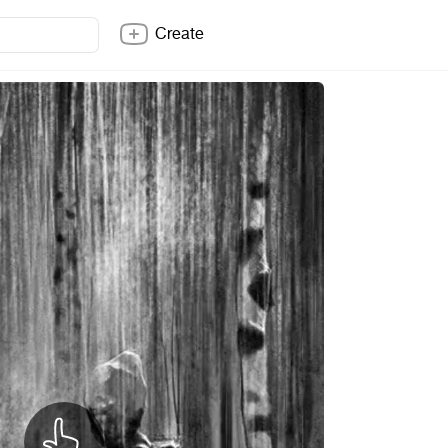
Create