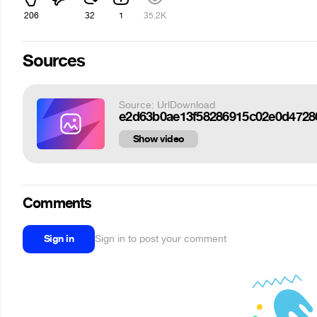
206
32
1
35.2K
Sources
Source: UrlDownload
e2d63b0ae13f58286915c02e0d47286
Show video
Comments
Sign in
Sign in to post your comment