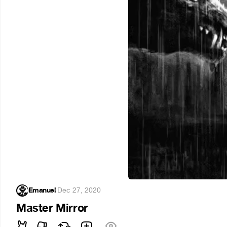
Emanuel
·
Dec 27, 2020
Master Mirror