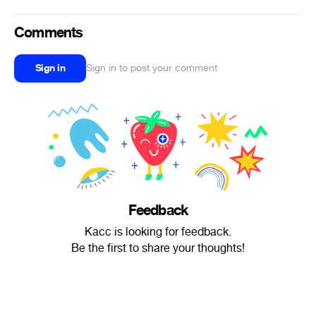
Comments
Sign in
Sign in to post your comment
Feedback
Kacc is looking for feedback.
Be the first to share your thoughts!