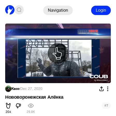
Navigation
Login
Kacc
·
Dec 27, 2020
Нововоронежская Алёнка
#
7
204
29.8K