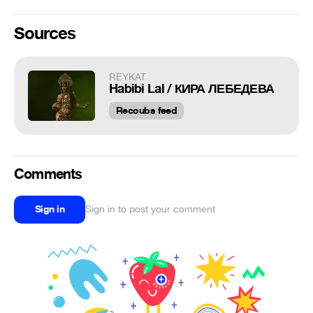
Sources
REYKAT
Habibi Lal / КИРА ЛЕБЕДЕВА
Recoubs feed
Comments
Sign in
Sign in to post your comment