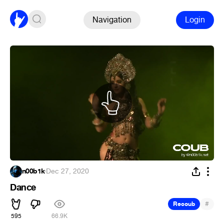
Navigation
Login
n00b1k
·
Dec 27, 2020
Dance
#
Recoub
595
66.9K