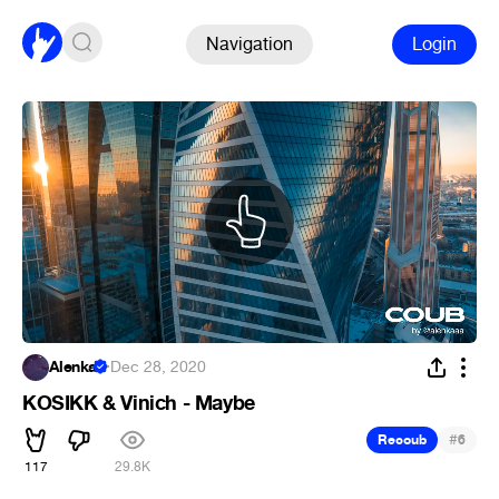
Navigation
Login
Alenka
·
Dec 28, 2020
KOSIKK & Vinich - Maybe
#
Recoub
6
117
29.8K