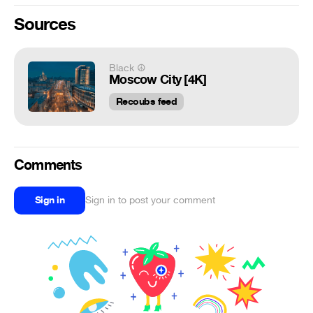
Sources
Black ☮
Moscow City [4K]
Recoubs feed
Comments
Sign in
Sign in to post your comment