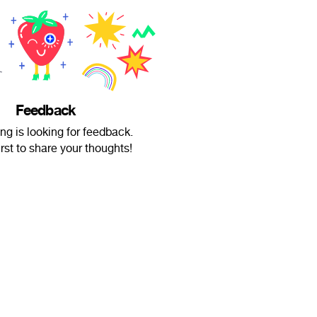
Feedback
ing is looking for feedback.
irst to share your thoughts!