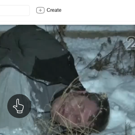
Create