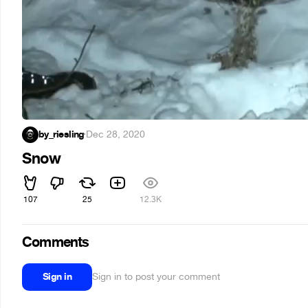
by_riesling
·
Dec 28, 2020
Snow
107
25
12.3K
Comments
Sign in
Sign in to post your comment