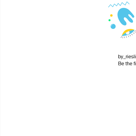
by_riesl
Be the f