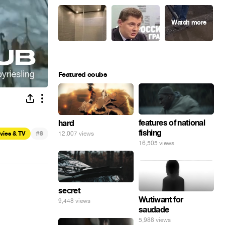
Featured coubs
features of national
hard
fishing
#
12,007 views
vies & TV
8
16,505 views
secret
Wutiwant for
9,448 views
saudade
5,988 views