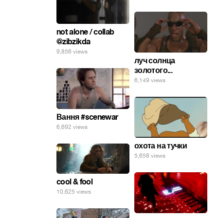
not alone / collab
@zibzikda
9,856 views
луч солнца
золотого...
6,149 views
Вання #scenewar
6,692 views
охота на тучки
5,658 views
cool & fool
10,625 views