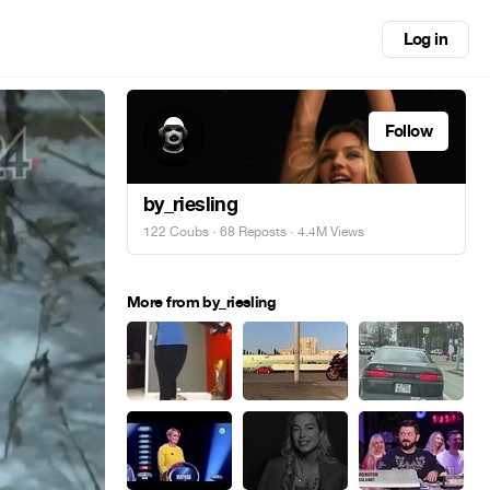
Log in
Follow
by_riesling
122 Coubs
·
68 Reposts
· 4.4M Views
More from by_riesling