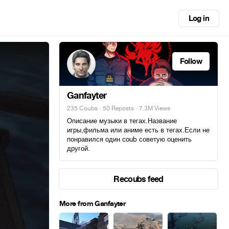
Log in
Follow
Ganfayter
235 Coubs
·
50 Reposts
· 7.3M Views
Описание музыки в тегах.Название
игры,фильма или аниме есть в тегах.Если не
понравился один coub советую оценить
другой.
Recoubs feed
More from Ganfayter