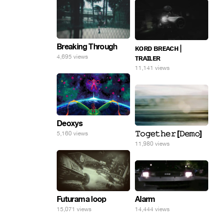
Breaking Through
ᴋᴏʀᴅ ʙʀᴇᴀᴄʜ |
4,695 views
ᴛʀᴀɪʟᴇʀ
11,141 views
Deoxys
𝚃𝚘𝚐𝚎𝚝𝚑𝚎𝚛 [𝙳𝚎𝚖𝚘]
5,160 views
11,980 views
Alarm
Futurama loop
14,444 views
15,071 views