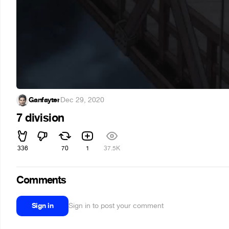
Ganfayter
·
Dec 29, 2020
7 division
336
70
1
37.5K
Comments
Sign in
Sign in to post your comment