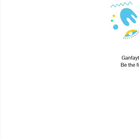
Ganfayt
Be the f