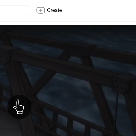
Create