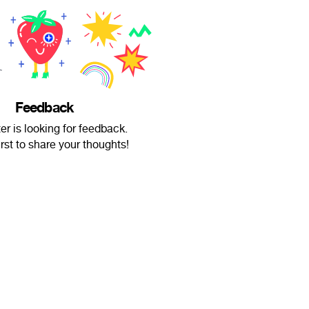
Feedback
er is looking for feedback.
irst to share your thoughts!