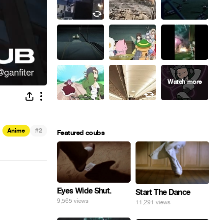
#
Anime
2
Featured coubs
Eyes Wide Shut.
Start The Dance
9,565 views
11,291 views