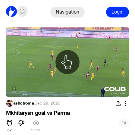
Navigation
Login
ashotroma
·
Dec 29, 2020
Mkhitaryan goal vs Parma
#
9
62
17.1K