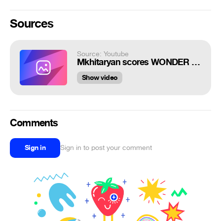
Sources
Source: Youtube
Mkhitaryan scores WONDER GOAL in Roma win! | Roma 3-0 Parma | Top Moment | Serie A TIM
Show video
Comments
Sign in
Sign in to post your comment