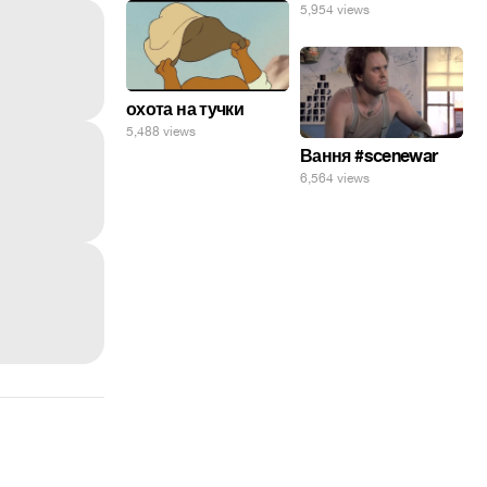
5,954 views
охота на тучки
5,488 views
Вання #scenewar
6,564 views