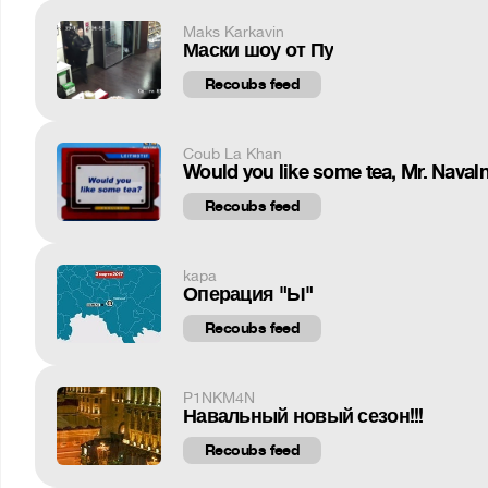
Maks Karkavin
Маски шоу от Пу
Recoubs feed
Coub La Khan
Would you like some tea, Mr. Naval
Recoubs feed
kapa
Операция "Ы"
Recoubs feed
P1NKM4N
Навальный новый сезон!!!
Recoubs feed