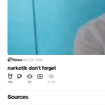
Kolos
·
Dec 29, 2020
narkotik don't forget
131
27
27.7K
Sources