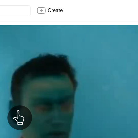
Create