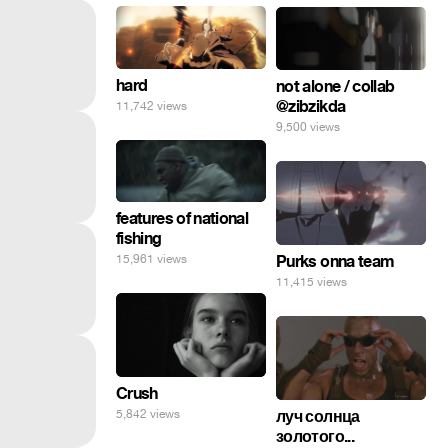
hard
not alone / collab
@zibzikda
11,742 views
9,500 views
features of national
fishing
15,961 views
Purks onna team
11,415 views
Crush
5,842 views
луч солнца
золотого...