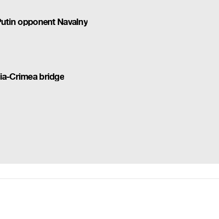
 Putin opponent Navalny
ia-Crimea bridge