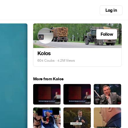
Log in
Follow
Kolos
604 Coubs
· 4.2M Views
More from Kolos