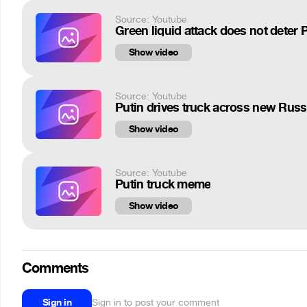
Source: Youtube
Green liquid attack does not deter
Show video
Source: Youtube
Putin drives truck across new Russ
Show video
Source: Youtube
Putin truck meme
Show video
Comments
Sign in
Sign in to post your comment