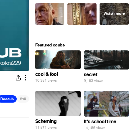
Featured coubs
cool & fool
secret
10,381 views
9,163 views
#
Recoub
10
Scheming
It's school time
11,871 views
14,186 views