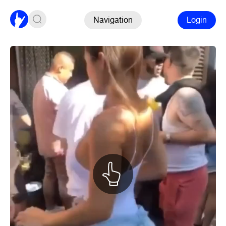
Navigation
Login