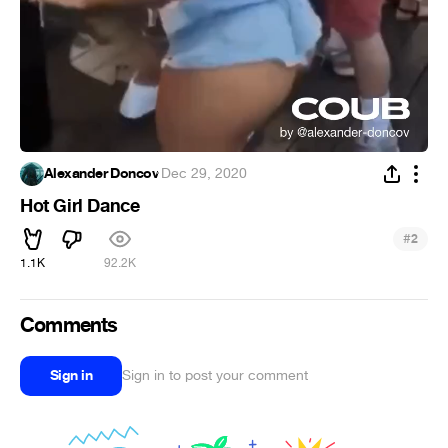
Alexander Doncov
·
Dec 29, 2020
Hot Girl Dance
#
2
1.1K
92.2K
Comments
Sign in
Sign in to post your comment