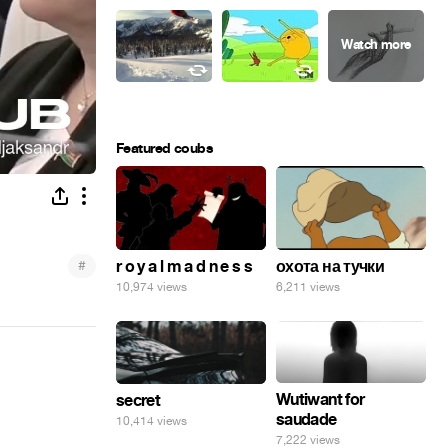
Featured coubs
#
r o y a l m a d n e s s
охота на тучки
10,974 views
6,211 views
Wutiwant for
secret
saudade
10,414 views
7,222 views