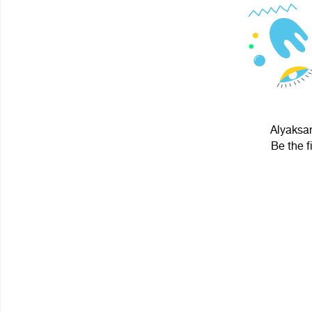
Alyaksan
Be the f