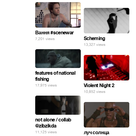
Вання #scenewar
Scheming
7,201 views
13,327 views
features of national
fishing
Violent Night 2
17,975 views
10,852 views
not alone / collab
@zibzikda
луч солнца
11,125 views