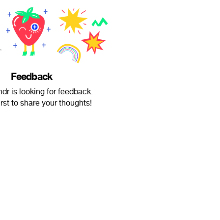
Feedback
dr is looking for feedback.
irst to share your thoughts!