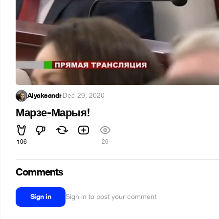
Alyaksandr
·
Dec 29, 2020
Марзе-Марыя!
106
26
Comments
Sign in
Sign in to post your comment