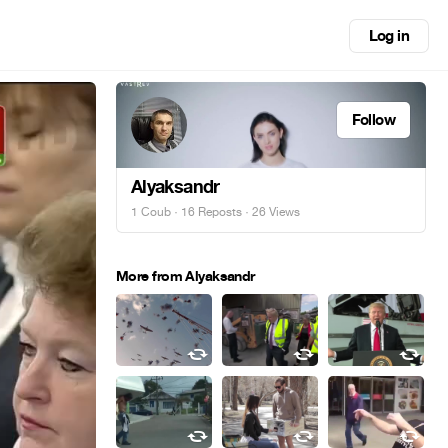
Log in
Follow
Alyaksandr
1 Coub
·
16 Reposts
· 26 Views
More from Alyaksandr