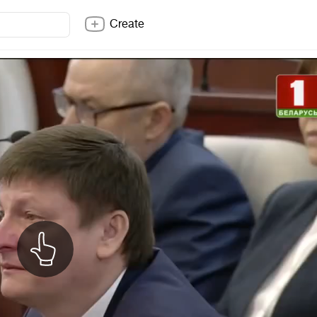
Create