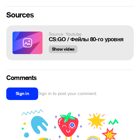
Sources
Source: Youtube
CS:GO / Фейлы 80-го уровня
Show video
Comments
Sign in
Sign in to post your comment