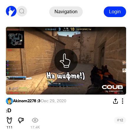
Navigation
Login
Akinom2276 :3
·
Dec 29, 2020
:D
#
12
111
17.4K