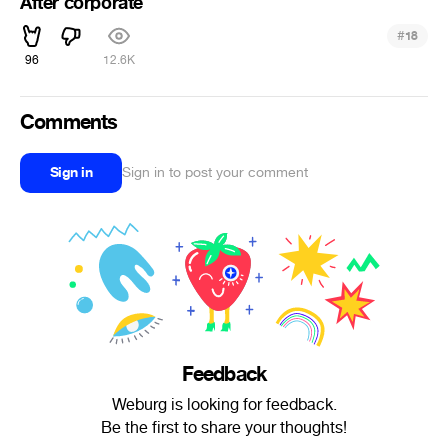
After corporate
#
18
96
12.6K
Comments
Sign in
Sign in to post your comment
Feedback
Weburg is looking for feedback.
Be the first to share your thoughts!