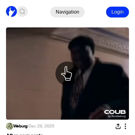
Navigation
Login
Weburg
·
Dec 29, 2020