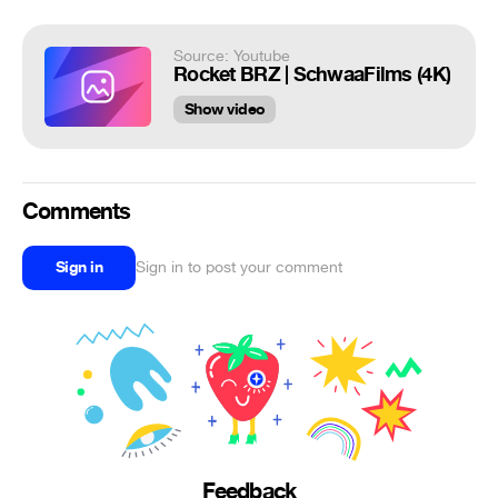
Source: Youtube
Rocket BRZ | SchwaaFilms (4K)
Show video
Comments
Sign in
Sign in to post your comment
Feedback