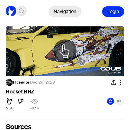
Navigation
Login
Hicsador
·
Dec 29, 2020
Rocket BRZ
#
9
254
40.1K
Sources