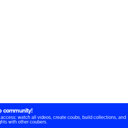
b community!
ll access: watch all videos, create coubs, build collections, and
hts with other coubers.