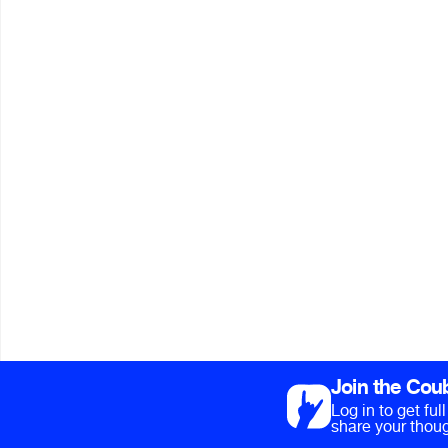
Join the Cou
Log in to get fu
share your thoug