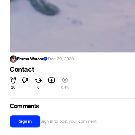
Emma Watson
·
Dec 29, 2020
Contact
26
6
6.4K
Comments
Sign in
Sign in to post your comment