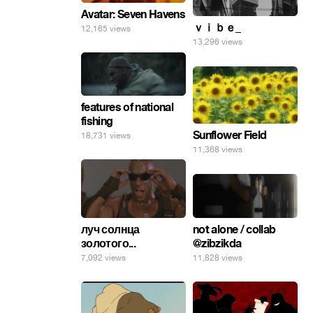
Avatar: Seven Havens
ｖｉｂｅ_
12,165 views
13,296 views
features of national
fishing
Sunflower Field
18,731 views
11,368 views
not alone / collab
луч солнца
@zibzikda
золотого...
11,828 views
7,092 views