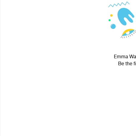
Emma Wats
Be the f