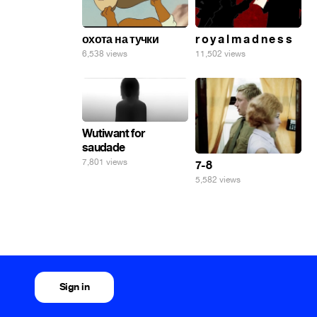
охота на тучки
r o y a l m a d n e s s
6,538 views
11,502 views
Wutiwant for
saudade
7,801 views
7-8
5,582 views
Sign in