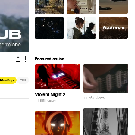
Featured coubs
#
Mashup
30
Violent Night 2
11,767 views
11,659 views