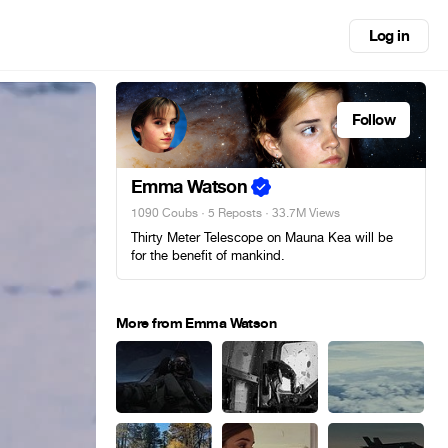
Log in
Follow
Emma Watson
1090 Coubs
·
5 Reposts
· 33.7M Views
Thirty Meter Telescope on Mauna Kea will be
for the benefit of mankind.
More from Emma Watson