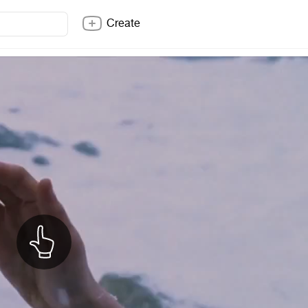
Create