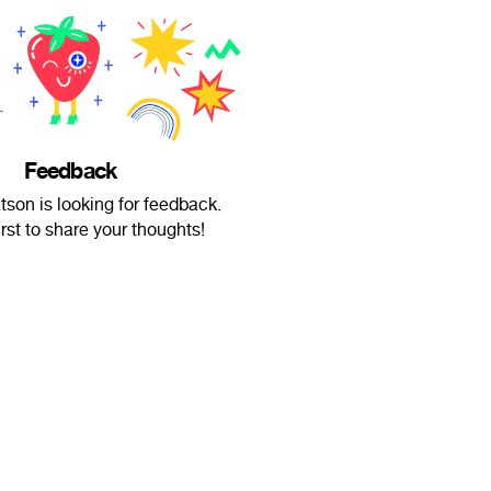
Feedback
on is looking for feedback.
irst to share your thoughts!