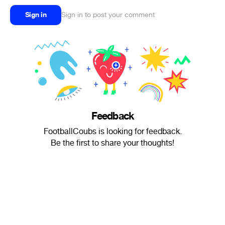
Sign in
Sign in to post your comment
Feedback
FootballCoubs is looking for feedback.
Be the first to share your thoughts!