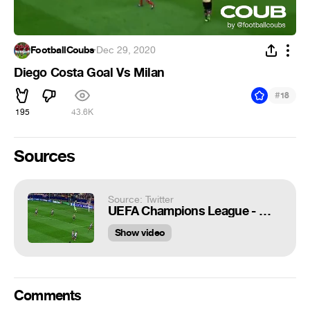
FootballCoubs
·
Dec 29, 2020
Diego Costa Goal Vs Milan
#
18
195
43.6K
Sources
Source: Twitter
UEFA Champions League - 🔴 Diego Costa leaves Atlético after scoring 83 goals in 215 games for the club 💪 Where next for @diegocosta? #UCL
Show video
Comments