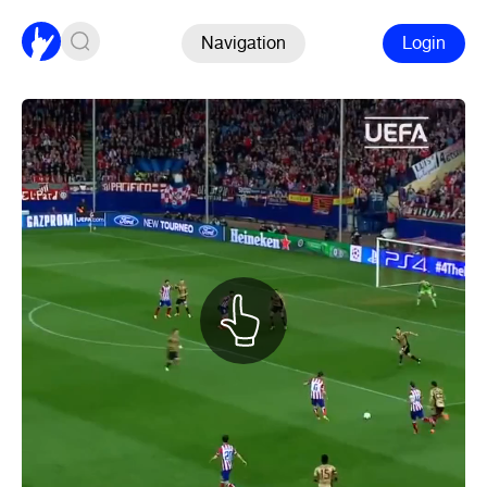
Navigation
Login