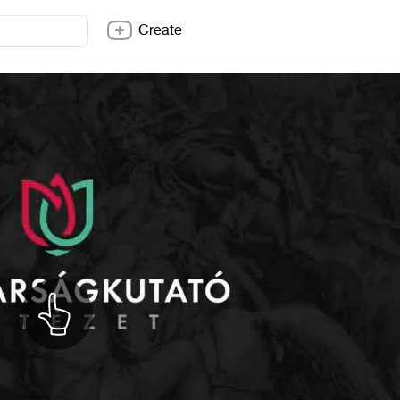
Create