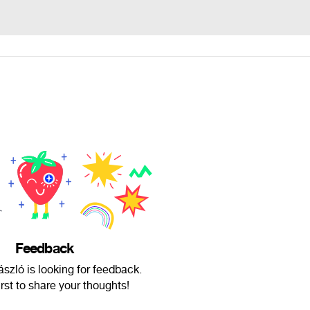
Feedback
zló is looking for feedback.
irst to share your thoughts!