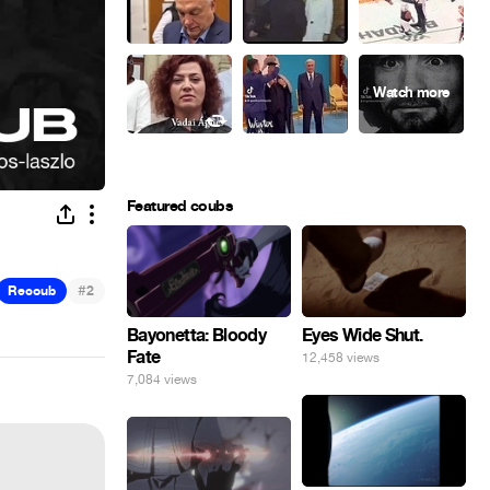
Featured coubs
#
Recoub
2
Eyes Wide Shut.
Bayonetta: Bloody
Fate
12,458 views
7,084 views