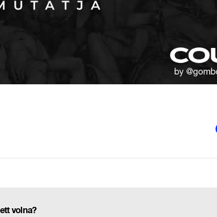
ett volna?