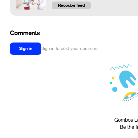
Recoubs feed
Comments
Sign in
Sign in to post your comment
Gombos Lás
Be the f