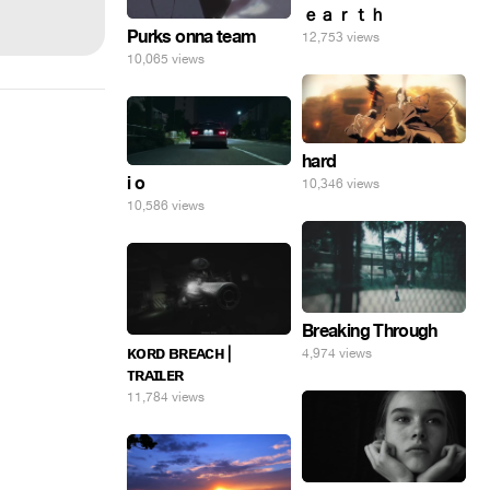
ｅａｒｔｈ
Purks onna team
12,753 views
10,065 views
hard
i o
10,346 views
10,586 views
Breaking Through
ᴋᴏʀᴅ ʙʀᴇᴀᴄʜ |
4,974 views
ᴛʀᴀɪʟᴇʀ
11,784 views