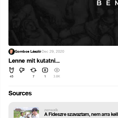
Gombos László
·
Dec 29, 2020
Lenne mit kutatni...
45
7
1
3.8K
Sources
zenwalk
A Fideszre szavaztam, nem arra kell