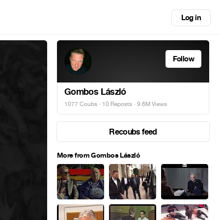
Log in
Follow
Gombos László
1077 Coubs
·
10 Reposts
· 9.6M Views
Recoubs feed
More from Gombos László