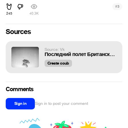
#
3
245
40.3K
Sources
Source: Vk
Последний полет Британского RAAF Lockheed Hudson 1942 г.
Create coub
Comments
Sign in
Sign in to post your comment