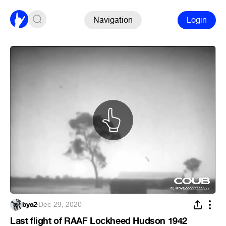
Navigation
Login
bya2
·
Dec 29, 2020
Last flight of RAAF Lockheed Hudson 1942