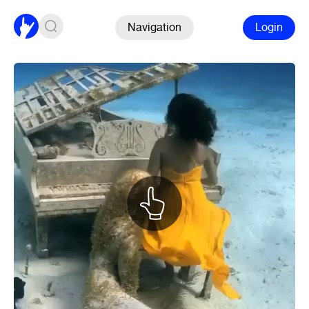
Navigation
Login