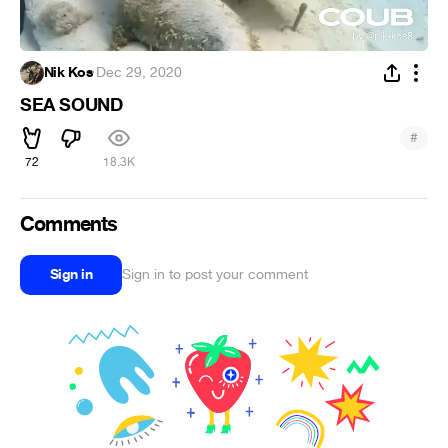
Nik Kos
·
Dec 29, 2020
SEA SOUND
#
72
18.3K
Comments
Sign in
Sign in to post your comment