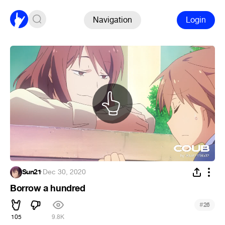
Navigation
Login
Sun21
·
Dec 30, 2020
Borrow a hundred
#
26
105
9.8K