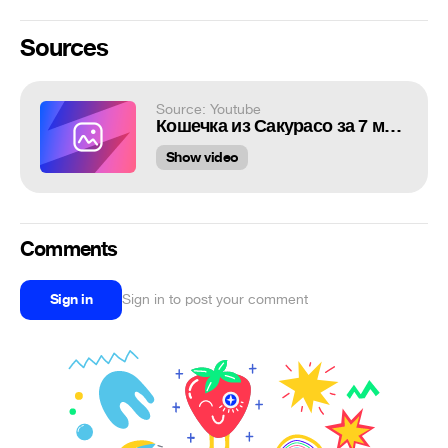
Sources
Source: Youtube
Кошечка из Сакурасо за 7 минут
Show video
Comments
Sign in
Sign in to post your comment