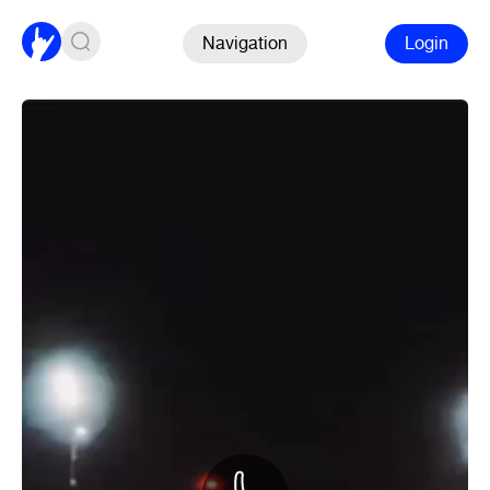
Navigation
Login