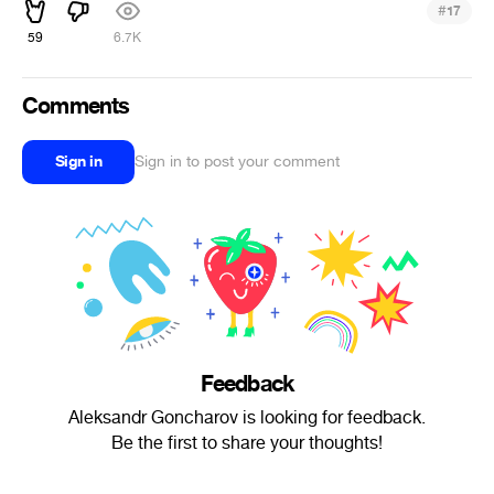
#
17
59
6.7K
Comments
Sign in
Sign in to post your comment
Feedback
Aleksandr Goncharov is looking for feedback.
Be the first to share your thoughts!