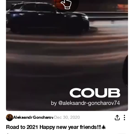
Aleksandr Goncharov
·
Dec 30, 2020
Road to 2021 Happy new year friends!!!
🎄