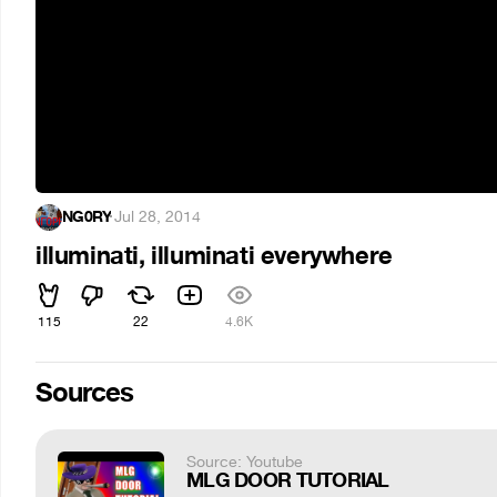
NG0RY
·
Jul 28, 2014
illuminati, illuminati everywhere
115
22
4.6K
Sources
Source: Youtube
MLG DOOR TUTORIAL