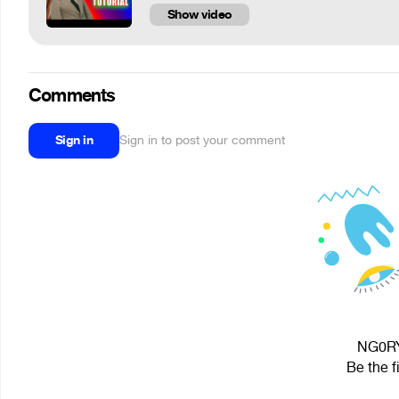
Show video
Comments
Sign in
Sign in to post your comment
NG0RY 
Be the f