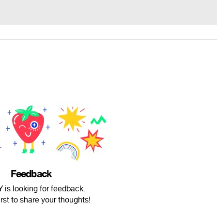
Feedback
is looking for feedback.
irst to share your thoughts!