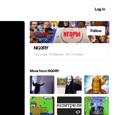
Log in
Follow
NG0RY
13 Coubs
·
8 Reposts
· 84.1K Views
More from NG0RY