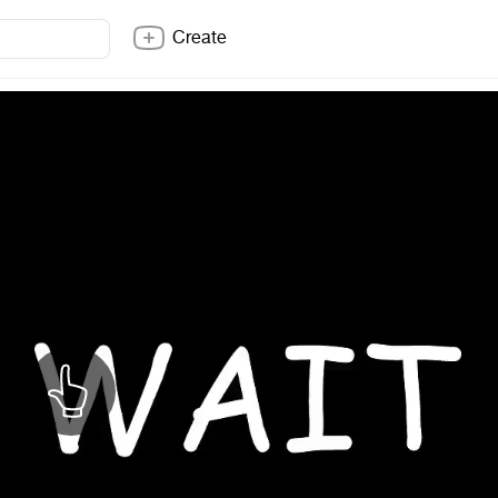
Create