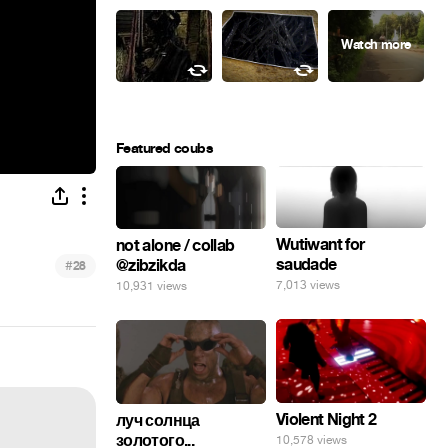
Featured coubs
Wutiwant for
not alone / collab
saudade
@zibzikda
#
28
7,013 views
10,931 views
Violent Night 2
луч солнца
золотого...
10,578 views