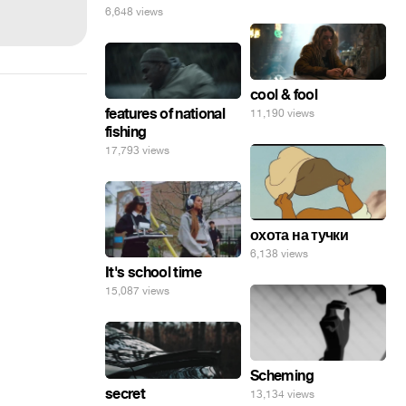
6,648 views
cool & fool
features of national
11,190 views
fishing
17,793 views
охота на тучки
6,138 views
It's school time
15,087 views
Scheming
secret
13,134 views