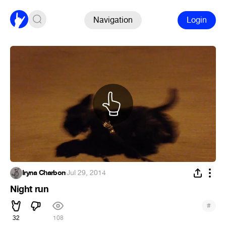
Navigation
Login
Iryna Charbon
·
Jul 29, 2014
Night run
#
32
108