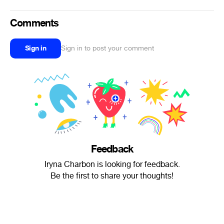
Comments
Sign in
Sign in to post your comment
Feedback
Iryna Charbon is looking for feedback.
Be the first to share your thoughts!