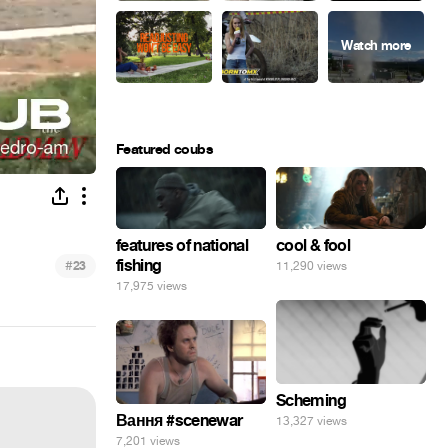
Featured coubs
features of national
cool & fool
fishing
#
23
11,290 views
17,975 views
Scheming
Вання #scenewar
13,327 views
7,201 views