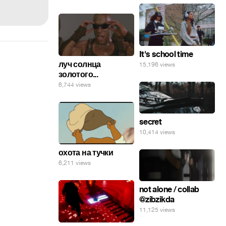
It's school time
луч солнца
15,196 views
золотого...
6,744 views
secret
10,414 views
охота на тучки
6,211 views
not alone / collab
@zibzikda
11,125 views