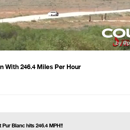
on With 246.4 Miles Per Hour
 Pur Blanc hits 246.4 MPH!!