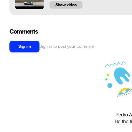
Show video
Comments
Sign in
Sign in to post your comment
Pedro A
Be the f