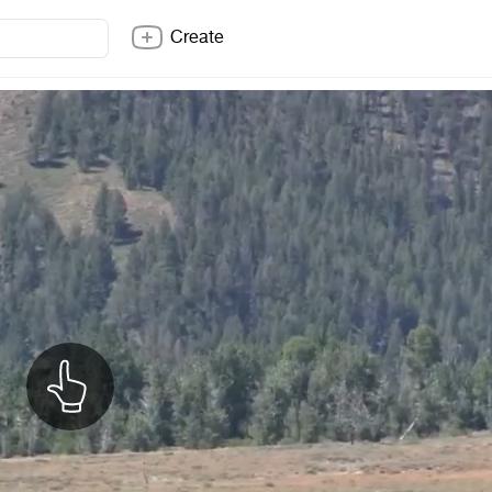
Create