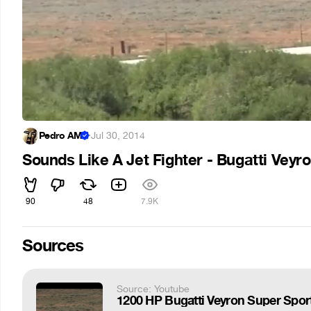
Pedro AM
·
Jul 30, 2014
Sounds Like A Jet Fighter - Bugatti Veyr
90
48
7.9K
Sources
Source: Youtube
1200 HP Bugatti Veyron Super Sport