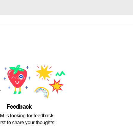
Feedback
M is looking for feedback.
irst to share your thoughts!