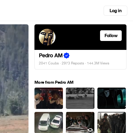
Log in
Follow
Pedro AM
2041 Coubs
·
2973 Reposts
· 144.3M Views
More from Pedro AM