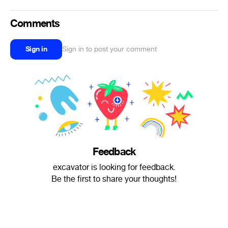
Comments
Sign in
Sign in to post your comment
Feedback
excavator is looking for feedback.
Be the first to share your thoughts!