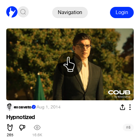
Navigation
Login
excavator
·
Aug 1, 2014
Hypnotized
#
5
265
16.6K