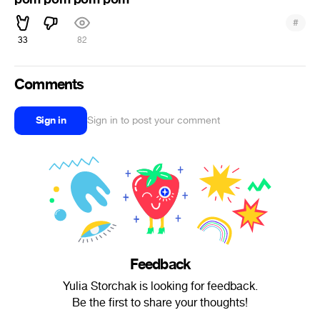
#
33
82
Comments
Sign in
Sign in to post your comment
Feedback
Yulia Storchak is looking for feedback.
Be the first to share your thoughts!