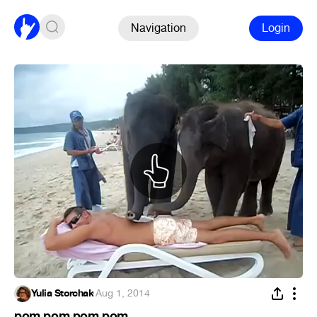
Navigation
Login
Yulia Storchak
·
Aug 1, 2014
pom pom pom pom