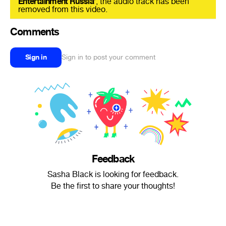
Entertainment Russia
’, the audio track has been
removed from this video.
Comments
Sign in
Sign in to post your comment
Feedback
Sasha Black is looking for feedback.
Be the first to share your thoughts!