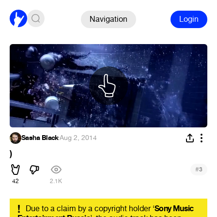
Navigation
Login
Sasha Black
·
Aug 2, 2014
)
#
3
42
2.1K
!
Due to a claim by a copyright holder ‘
Sony Music