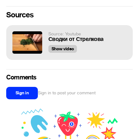
Sources
Source: Youtube
Сводки от Стрелкова
Show video
Comments
Sign in
Sign in to post your comment