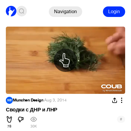
Navigation
Login
Munchen Design
·
Aug 3, 2014
Сводки с ДНР и ЛНР
#
78
30K